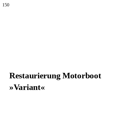
Restau­rie­rung Motor­boot
»Vari­ant«