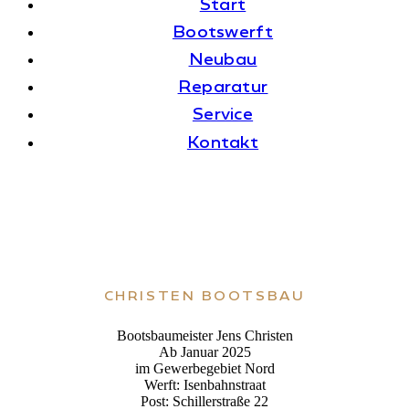
Start
Boots­werft
Neubau
Repa­ra­tur
Ser­vice
Kon­takt
CHRIS­TEN BOOTSBAU
Boots­bau­meis­ter Jens Christen
Ab Januar 2025
im Gewer­be­ge­biet Nord
Werft: Isenbahnstraat
Post: Schil­ler­straße 22