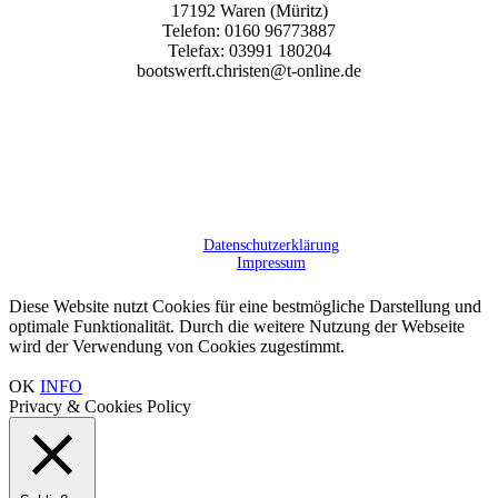
17192 Waren (Müritz)
Tele­fon: 0160 96773887
Tele­fax: 03991 180204
bootswerft.christen@t‑online.de
Daten­schutz­er­klä­rung
Impres­sum
Diese Website nutzt Cookies für eine bestmögliche Darstellung und
optimale Funktionalität. Durch die weitere Nutzung der Webseite
wird der Verwendung von Cookies zugestimmt.
OK
INFO
Privacy & Cookies Policy