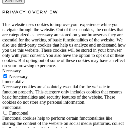
Schließen
PRIVACY OVERVIEW
This website uses cookies to improve your experience while you
navigate through the website. Out of these cookies, the cookies that
are categorized as necessary are stored on your browser as they are
essential for the working of basic functionalities of the website. We
also use third-party cookies that help us analyze and understand how
you use this website. These cookies will be stored in your browser
only with your consent. You also have the option to opt-out of these
cookies. But opting out of some of these cookies may have an effect
on your browsing experience.
Necessary
Necessary
immer aktiv
Necessary cookies are absolutely essential for the website to
function properly. This category only includes cookies that ensures
basic functionalities and security features of the website. These
cookies do not store any personal information.
Functional
Functional
Functional cookies help to perform certain functionalities like
sharing the content of the website on social media platforms, collect